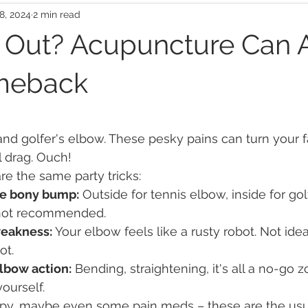
8, 2024
2 min read
 Out? Acupuncture Can 
meback
nd golfer's elbow. These pesky pains can turn your f
al drag. Ouch!
re the same party tricks:
the bony bump:
 Outside for tennis elbow, inside for gol
 not recommended.
weakness:
 Your elbow feels like a rusty robot. Not idea
ot.
lbow action:
 Bending, straightening, it's all a no-go 
yourself.
rapy, maybe even some pain meds – these are the usu