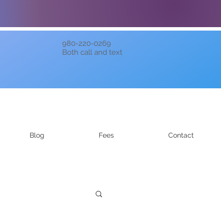
980-220-0269
Both call and text
Blog
Fees
Contact