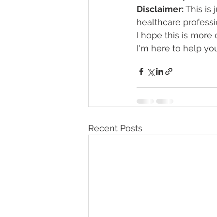
Disclaimer:
 This is
healthcare professi
I hope this is more
I'm here to help yo
Recent Posts