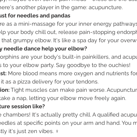
there's another player in the game: acupuncture.
ust for needles and pandas
re as a mini-massage for your inner energy pathways
help your body chill out, release pain-stopping endorp
 that grumpy elbow. It's like a spa day for your over
y needle dance help your elbow?
orphins are your body's built-in painkillers, and acup
s to your elbow party. Say goodbye to the ouchies!
st:
 More blood means more oxygen and nutrients for
it as a pizza delivery for your tendons.
ion:
 Tight muscles can make pain worse. Acupunctu
ake a nap, letting your elbow move freely again.
ure session like?
 chambers! It's actually pretty chill. A qualified acupun
needles at specific points on your arm and hand. You m
ly it's just zen vibes. ‍♀️