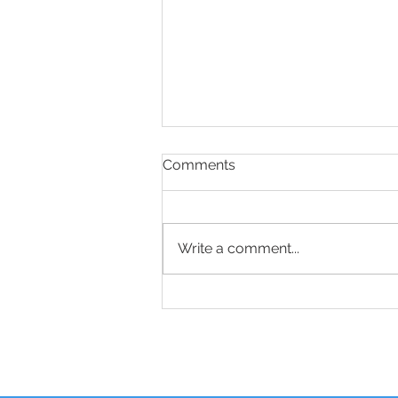
Comments
Write a comment...
Sciatica Relief Starts With
the Right Questions