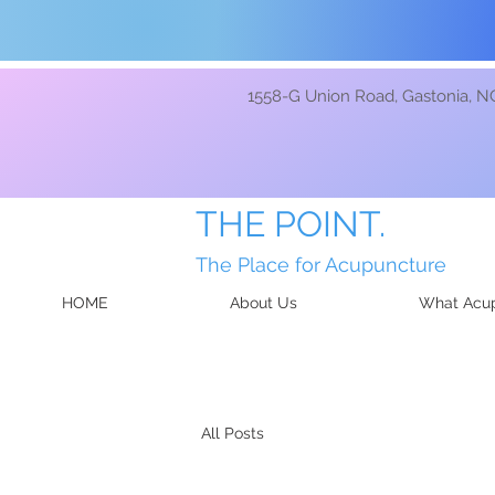
1558-G Union Road, Gastonia, N
THE POINT.
The Place for Acupuncture
HOME
About Us
What Acup
All Posts