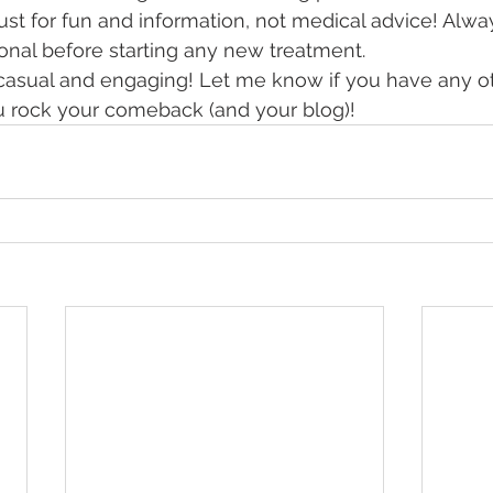
 just for fun and information, not medical advice! Alwa
onal before starting any new treatment.
 casual and engaging! Let me know if you have any ot
u rock your comeback (and your blog)!