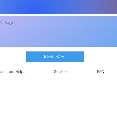
C 28054
BOOK NOW
uncture Helps
Services
FAQ