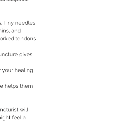
. Tiny needles 
hins, and 
worked tendons.
uncture gives 
 your healing 
re helps them 
cturist will 
ight feel a 