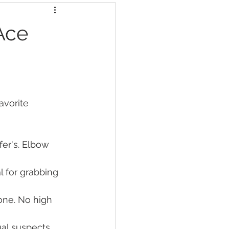
Ace
avorite 
fer's. Elbow 
l for grabbing 
zone. No high 
al suspects 