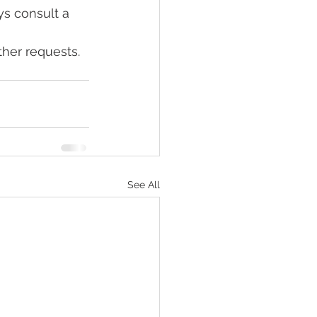
ys consult a 
her requests. 
See All