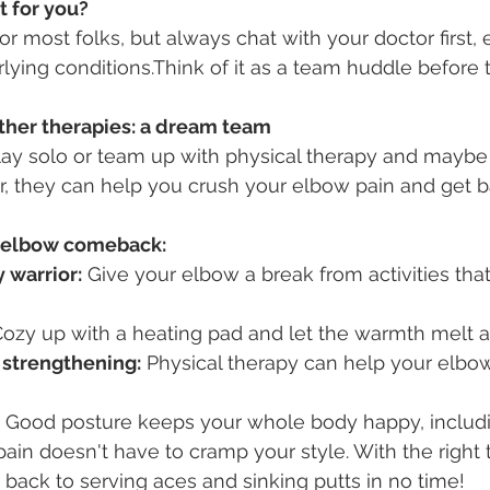
t for you?
for most folks, but always chat with your doctor first, e
ying conditions.Think of it as a team huddle before 
her therapies: a dream team
ay solo or team up with physical therapy and mayb
, they can help you crush your elbow pain and get b
r elbow comeback:
 warrior:
 Give your elbow a break from activities that
Cozy up with a heating pad and let the warmth melt a
 strengthening:
 Physical therapy can help your elbow 
 Good posture keeps your whole body happy, includ
in doesn't have to cramp your style. With the right 
 back to serving aces and sinking putts in no time!