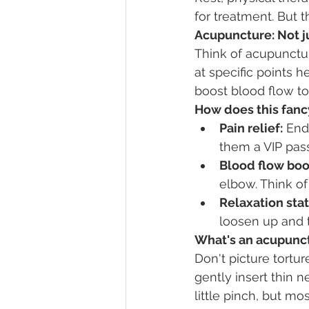
for treatment. But 
Acupuncture: Not j
Think of acupunctu
at specific points 
boost blood flow to
How does this fanc
Pain relief:
 End
them a VIP pas
Blood flow boo
elbow. Think of 
Relaxation stat
loosen up and t
What's an acupunct
Don't picture torture
gently insert thin 
little pinch, but most