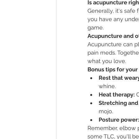
Is acupuncture righ
Generally, it's safe 
you have any underl
game.
Acupuncture and ot
Acupuncture can pl
pain meds. Together
what you love.
Bonus tips for you
Rest that weary
whine.
Heat therapy:
 
Stretching and
mojo.
Posture power:
Remember, elbow pa
some TLC, you'll be