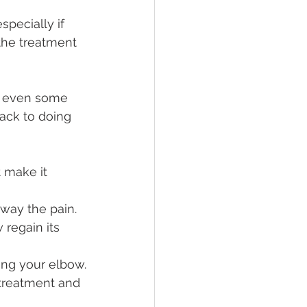
specially if 
the treatment 
e even some 
ack to doing 
 make it 
way the pain.
regain its 
ing your elbow.
treatment and 