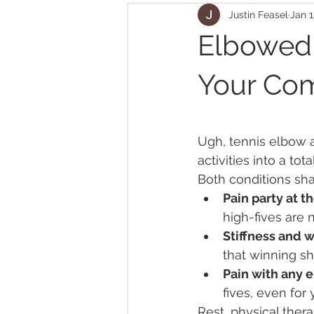
Justin Feasel
Jan 1
Elbowed
Your Co
Ugh, tennis elbow a
activities into a tot
Both conditions sha
Pain party at 
high-fives are
Stiffness and 
that winning sh
Pain with any e
fives, even for 
Rest, physical the