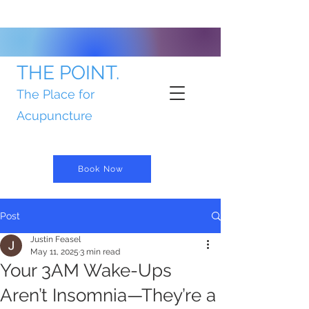
THE POINT.
The Place for
Acupuncture
Book Now
Post
Justin Feasel
May 11, 2025
3 min read
Your 3AM Wake-Ups
Aren’t Insomnia—They’re a