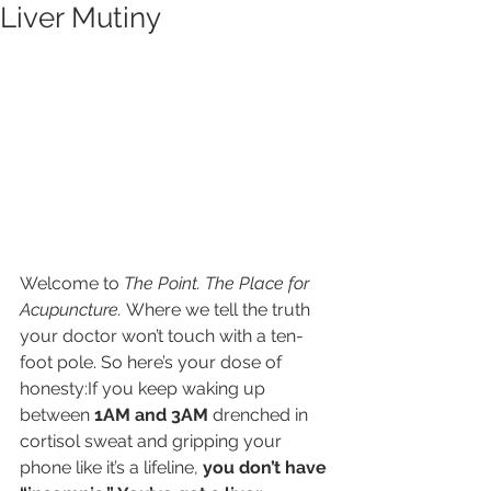
Liver Mutiny
Welcome to 
The Point. The Place for 
Acupuncture.
 Where we tell the truth 
your doctor won’t touch with a ten-
foot pole. So here’s your dose of 
honesty:If you keep waking up 
between 
1AM and 3AM
 drenched in 
cortisol sweat and gripping your 
phone like it’s a lifeline, 
you don’t have 