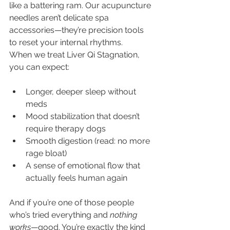
like a battering ram. Our acupuncture 
needles aren’t delicate spa 
accessories—they’re precision tools 
to reset your internal rhythms.
When we treat Liver Qi Stagnation, 
you can expect:
Longer, deeper sleep without 
meds
Mood stabilization that doesn’t 
require therapy dogs
Smooth digestion (read: no more 
rage bloat)
A sense of emotional flow that 
actually feels human again
And if you’re one of those people 
who’s tried everything and 
nothing 
works
—good. You’re exactly the kind 