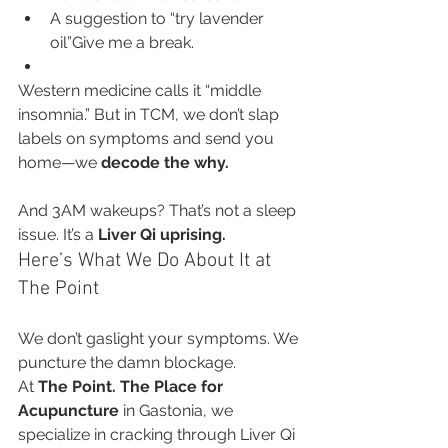
A suggestion to “try lavender 
oil”Give me a break.
Western medicine calls it “middle 
insomnia.” But in TCM, we don’t slap 
labels on symptoms and send you 
home—we 
decode the why.
And 3AM wakeups? That’s not a sleep 
issue. It’s a 
Liver Qi uprising.
Here’s What We Do About It at 
The Point
We don’t gaslight your symptoms. We 
puncture the damn blockage.
At 
The Point. The Place for 
Acupuncture
 in Gastonia, we 
specialize in cracking through Liver Qi 