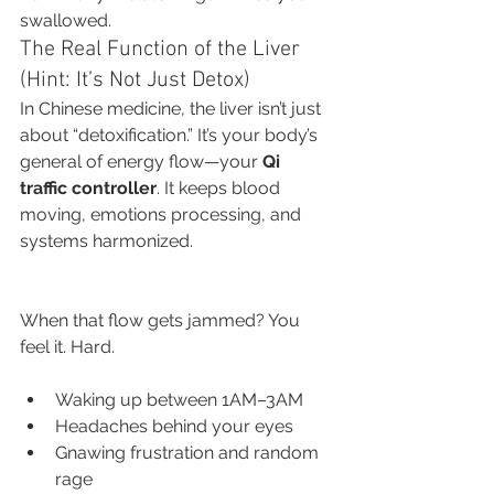
swallowed.
The Real Function of the Liver 
(Hint: It’s Not Just Detox)
In Chinese medicine, the liver isn’t just 
about “detoxification.” It’s your body’s 
general of energy flow—your 
Qi 
traffic controller
. It keeps blood 
moving, emotions processing, and 
systems harmonized.
When that flow gets jammed? You 
feel it. Hard.
Waking up between 1AM–3AM
Headaches behind your eyes
Gnawing frustration and random 
rage