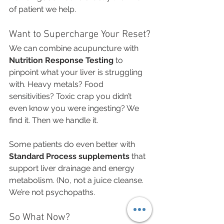
of patient we help.
Want to Supercharge Your Reset?
We can combine acupuncture with 
Nutrition Response Testing
 to 
pinpoint what your liver is struggling 
with. Heavy metals? Food 
sensitivities? Toxic crap you didn’t 
even know you were ingesting? We 
find it. Then we handle it.
Some patients do even better with 
Standard Process supplements
 that 
support liver drainage and energy 
metabolism. (No, not a juice cleanse. 
We’re not psychopaths.
So What Now?