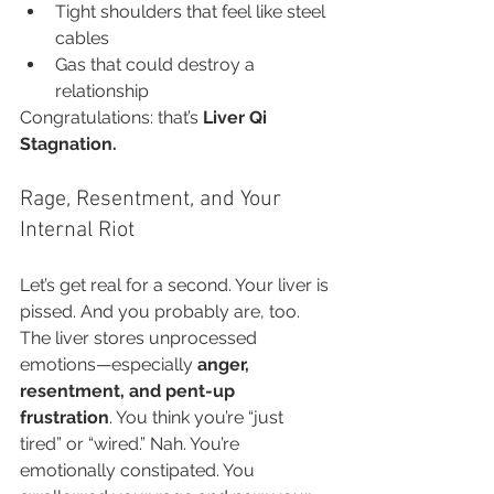
Tight shoulders that feel like steel 
cables
Gas that could destroy a 
relationship
Congratulations: that’s 
Liver Qi 
Stagnation.
Rage, Resentment, and Your 
Internal Riot
Let’s get real for a second. Your liver is 
pissed. And you probably are, too.
The liver stores unprocessed 
emotions—especially 
anger, 
resentment, and pent-up 
frustration
. You think you’re “just 
tired” or “wired.” Nah. You’re 
emotionally constipated. You 