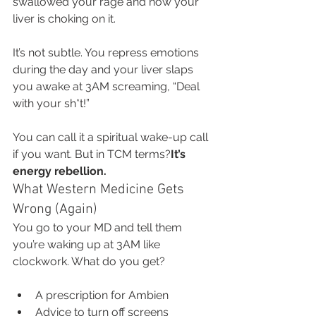
swallowed your rage and now your 
liver is choking on it.
It’s not subtle. You repress emotions 
during the day and your liver slaps 
you awake at 3AM screaming, “Deal 
with your sh*t!”
You can call it a spiritual wake-up call 
if you want. But in TCM terms?
It’s 
energy rebellion.
What Western Medicine Gets 
Wrong (Again)
You go to your MD and tell them 
you’re waking up at 3AM like 
clockwork. What do you get?
A prescription for Ambien
Advice to turn off screens