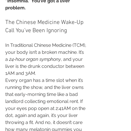
“insomnia.” You’ve got a liver 
problem.
The Chinese Medicine Wake-Up 
Call You’ve Been Ignoring
In Traditional Chinese Medicine (TCM), 
your body isn’t a broken machine. It’s 
a 
24-hour organ symphony
, and your 
liver is the drunk conductor between 
1AM and 3AM.
Every organ has a time slot when it’s 
running the show, and the liver owns 
that early-morning time like a bad 
landlord collecting emotional rent. If 
your eyes pop open at 2:41AM on the 
dot, again and again, it’s your liver 
throwing a fit. And no, it doesn’t care 
how many melatonin gummies you 