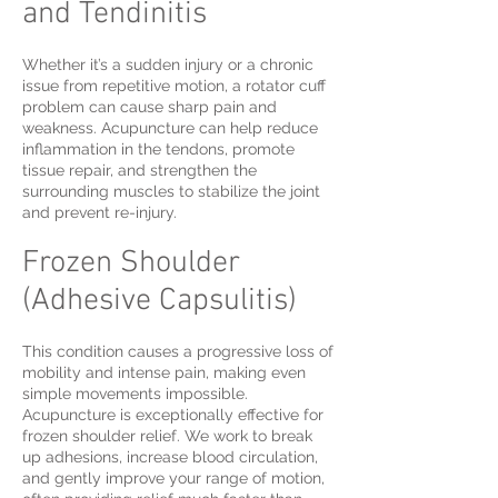
and Tendinitis
Whether it’s a sudden injury or a chronic
issue from repetitive motion, a rotator cuff
problem can cause sharp pain and
weakness. Acupuncture can help reduce
inflammation in the tendons, promote
tissue repair, and strengthen the
surrounding muscles to stabilize the joint
and prevent re-injury.
Frozen Shoulder
(Adhesive Capsulitis)
This condition causes a progressive loss of
mobility and intense pain, making even
simple movements impossible.
Acupuncture is exceptionally effective for
frozen shoulder relief. We work to break
up adhesions, increase blood circulation,
and gently improve your range of motion,