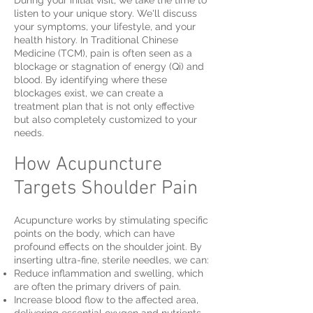
During your initial visit, we take the time to
listen to your unique story. We'll discuss
your symptoms, your lifestyle, and your
health history. In Traditional Chinese
Medicine (TCM), pain is often seen as a
blockage or stagnation of energy (Qi) and
blood. By identifying where these
blockages exist, we can create a
treatment plan that is not only effective
but also completely customized to your
needs.
How Acupuncture
Targets Shoulder Pain
Acupuncture works by stimulating specific
points on the body, which can have
profound effects on the shoulder joint. By
inserting ultra-fine, sterile needles, we can:
Reduce inflammation and swelling, which
are often the primary drivers of pain.
Increase blood flow to the affected area,