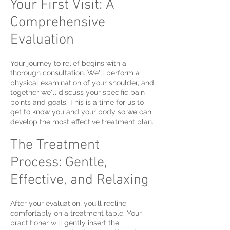
Your First Visit: A
Comprehensive
Evaluation
Your journey to relief begins with a
thorough consultation. We'll perform a
physical examination of your shoulder, and
together we'll discuss your specific pain
points and goals. This is a time for us to
get to know you and your body so we can
develop the most effective treatment plan.
The Treatment
Process: Gentle,
Effective, and Relaxing
After your evaluation, you'll recline
comfortably on a treatment table. Your
practitioner will gently insert the