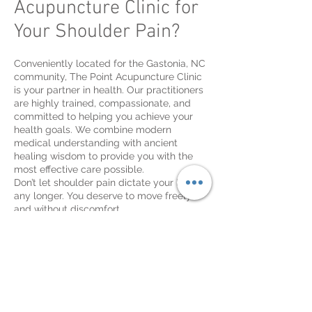
Acupuncture Clinic for
Your Shoulder Pain?
Conveniently located for the Gastonia, NC
community, The Point Acupuncture Clinic
is your partner in health. Our practitioners
are highly trained, compassionate, and
committed to helping you achieve your
health goals. We combine modern
medical understanding with ancient
healing wisdom to provide you with the
most effective care possible.
Don’t let shoulder pain dictate your life
any longer. You deserve to move freely
and without discomfort.
[CTA button: Schedule Your Consultation
Now]
Frequently Asked
Questions (FAQ)