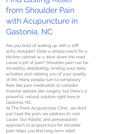
from Shoulder Pain
with Acupuncture in
Gastonia, NC
Are you tired of waking up with a stiff,
achy shoulder? Does a simple reach for a
kitchen cabinet or a drive down the road
cause a jolt of pain? Shoulder pain can be
incredibly debilitating, limiting your daily
activities and robbing you of your quality
of life. Many people turn to temporary
fixes like pain medication or consider
invasive options like surgery, but there's a
powerful, natural solution right here in
Gastonia, NC.
At The Point Acupuncture Clinic, we don’t
just treat the pain; we address its root
cause. Our holistic and personalized
approach to acupuncture for shoulder
pain helps you find long-term relief,