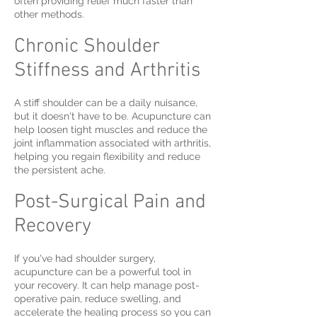
often providing relief much faster than
other methods.
Chronic Shoulder
Stiffness and Arthritis
A stiff shoulder can be a daily nuisance,
but it doesn't have to be. Acupuncture can
help loosen tight muscles and reduce the
joint inflammation associated with arthritis,
helping you regain flexibility and reduce
the persistent ache.
Post-Surgical Pain and
Recovery
If you've had shoulder surgery,
acupuncture can be a powerful tool in
your recovery. It can help manage post-
operative pain, reduce swelling, and
accelerate the healing process so you can