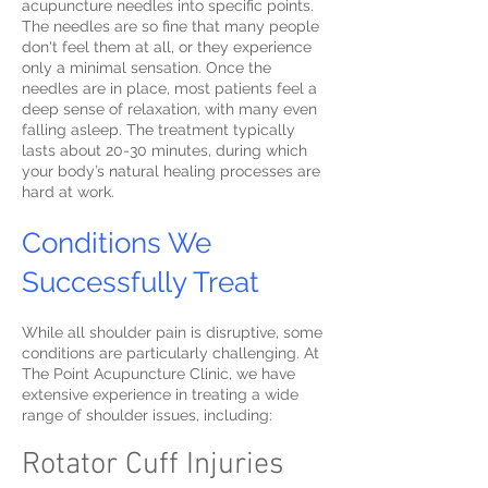
acupuncture needles into specific points.
The needles are so fine that many people
don't feel them at all, or they experience
only a minimal sensation. Once the
needles are in place, most patients feel a
deep sense of relaxation, with many even
falling asleep. The treatment typically
lasts about 20-30 minutes, during which
your body’s natural healing processes are
hard at work.
Conditions We
Successfully Treat
While all shoulder pain is disruptive, some
conditions are particularly challenging. At
The Point Acupuncture Clinic, we have
extensive experience in treating a wide
range of shoulder issues, including:
Rotator Cuff Injuries