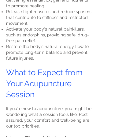
delivering essential oxygen and nutrients
to promote healing.
Release tight muscles and reduce spasms
that contribute to stiffness and restricted
movement.
Activate your body's natural painkillers,
such as endorphins, providing safe, drug-
free pain relief.
Restore the body’s natural energy flow to
promote long-term balance and prevent
future injuries.
What to Expect from
Your Acupuncture
Session
If you’re new to acupuncture, you might be
wondering what a session feels like. Rest
assured, your comfort and well-being are
our top priorities.