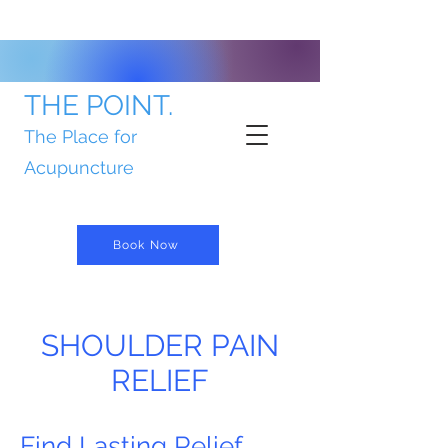
THE POINT.
The Place for
Acupuncture
Book Now
SHOULDER PAIN
RELIEF
Find Lasting Relief