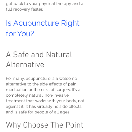
get back to your physical therapy and a
full recovery faster.
Is Acupuncture Right
for You?
A Safe and Natural
Alternative
For many, acupuncture is a welcome
alternative to the side effects of pain
medication or the risks of surgery. It’s a
completely natural, non-invasive
treatment that works with your body, not
against it. It has virtually no side effects
and is safe for people of all ages.
Why Choose The Point