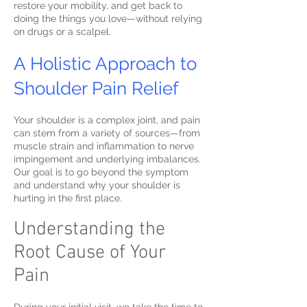
restore your mobility, and get back to
doing the things you love—without relying
on drugs or a scalpel.
A Holistic Approach to
Shoulder Pain Relief
Your shoulder is a complex joint, and pain
can stem from a variety of sources—from
muscle strain and inflammation to nerve
impingement and underlying imbalances.
Our goal is to go beyond the symptom
and understand why your shoulder is
hurting in the first place.
Understanding the
Root Cause of Your
Pain