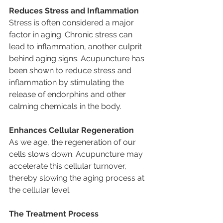
Reduces Stress and Inflammation
Stress is often considered a major 
factor in aging. Chronic stress can 
lead to inflammation, another culprit 
behind aging signs. Acupuncture has 
been shown to reduce stress and 
inflammation by stimulating the 
release of endorphins and other 
calming chemicals in the body.
Enhances Cellular Regeneration
As we age, the regeneration of our 
cells slows down. Acupuncture may 
accelerate this cellular turnover, 
thereby slowing the aging process at 
the cellular level.
The Treatment Process