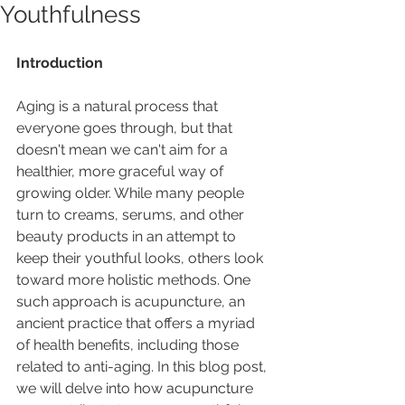
Youthfulness
Introduction
Aging is a natural process that 
everyone goes through, but that 
doesn't mean we can't aim for a 
healthier, more graceful way of 
growing older. While many people 
turn to creams, serums, and other 
beauty products in an attempt to 
keep their youthful looks, others look 
toward more holistic methods. One 
such approach is acupuncture, an 
ancient practice that offers a myriad 
of health benefits, including those 
related to anti-aging. In this blog post, 
we will delve into how acupuncture 