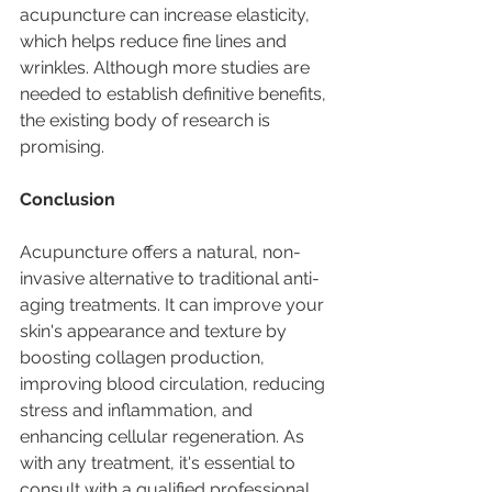
acupuncture can increase elasticity, 
which helps reduce fine lines and 
wrinkles. Although more studies are 
needed to establish definitive benefits, 
the existing body of research is 
promising.
Conclusion
Acupuncture offers a natural, non-
invasive alternative to traditional anti-
aging treatments. It can improve your 
skin's appearance and texture by 
boosting collagen production, 
improving blood circulation, reducing 
stress and inflammation, and 
enhancing cellular regeneration. As 
with any treatment, it's essential to 
consult with a qualified professional 