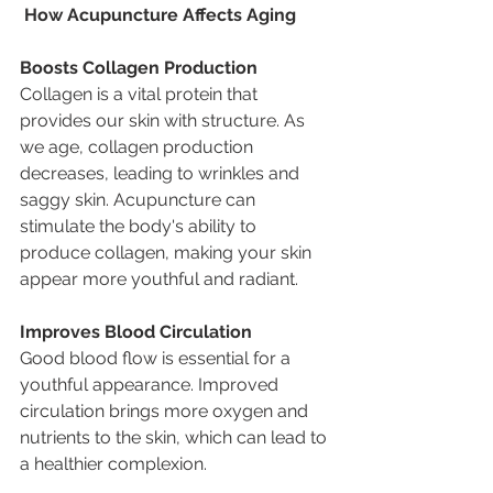
 How Acupuncture Affects Aging
Boosts Collagen Production
Collagen is a vital protein that 
provides our skin with structure. As 
we age, collagen production 
decreases, leading to wrinkles and 
saggy skin. Acupuncture can 
stimulate the body's ability to 
produce collagen, making your skin 
appear more youthful and radiant.
Improves Blood Circulation
Good blood flow is essential for a 
youthful appearance. Improved 
circulation brings more oxygen and 
nutrients to the skin, which can lead to 
a healthier complexion.