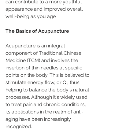
can contribute to a more youthful 
appearance and improved overall 
well-being as you age.
The Basics of Acupuncture
Acupuncture is an integral 
component of Traditional Chinese 
Medicine (TCM) and involves the 
insertion of thin needles at specific 
points on the body. This is believed to 
stimulate energy flow, or Qi, thus 
helping to balance the body's natural 
processes. Although it's widely used 
to treat pain and chronic conditions, 
its applications in the realm of anti-
aging have been increasingly 
recognized.