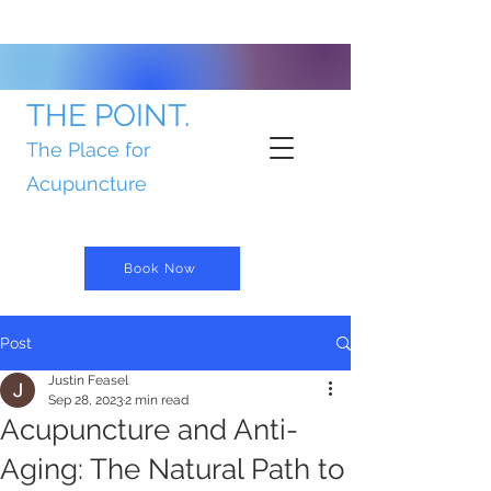
THE POINT.
The Place for
Acupuncture
Book Now
Post
Justin Feasel
Sep 28, 2023
2 min read
Acupuncture and Anti-
Aging: The Natural Path to