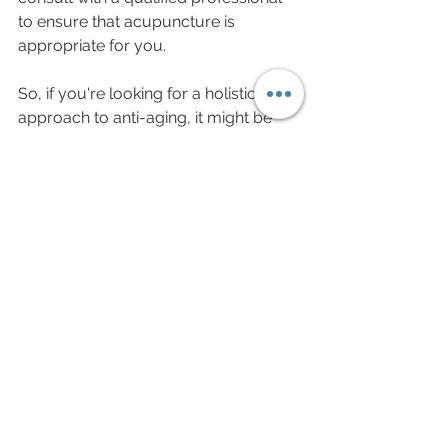
to ensure that acupuncture is 
appropriate for you.
So, if you're looking for a holistic 
approach to anti-aging, it might be 
time to give acupuncture a try.
See All
Recent Posts