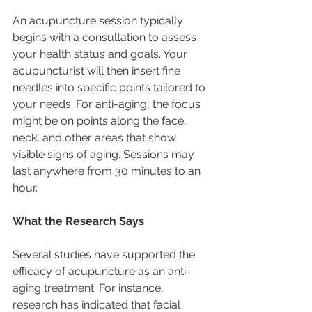
An acupuncture session typically 
begins with a consultation to assess 
your health status and goals. Your 
acupuncturist will then insert fine 
needles into specific points tailored to 
your needs. For anti-aging, the focus 
might be on points along the face, 
neck, and other areas that show 
visible signs of aging. Sessions may 
last anywhere from 30 minutes to an 
hour.
What the Research Says
Several studies have supported the 
efficacy of acupuncture as an anti-
aging treatment. For instance, 
research has indicated that facial 