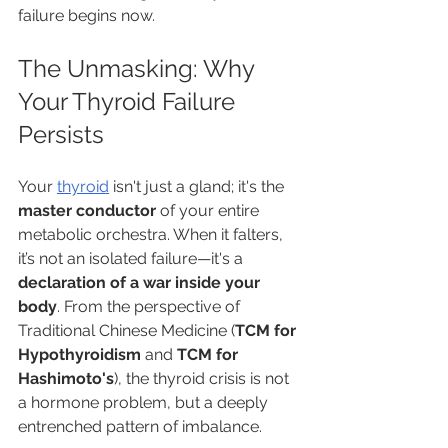
failure begins now.
The Unmasking: Why 
Your Thyroid Failure 
Persists
Your 
thyroid
 isn't just a gland; it's the 
master conductor
 of your entire 
metabolic orchestra. When it falters, 
it’s not an isolated failure—it's a 
declaration of a war inside your 
body
. From the perspective of 
Traditional Chinese Medicine (
TCM for 
Hypothyroidism
 and 
TCM for 
Hashimoto's
), the thyroid crisis is not 
a hormone problem, but a deeply 
entrenched pattern of imbalance.