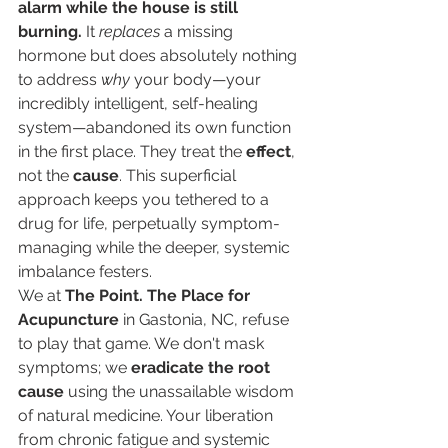
alarm while the house is still 
burning.
 It 
replaces
 a missing 
hormone but does absolutely nothing 
to address 
why
 your body—your 
incredibly intelligent, self-healing 
system—abandoned its own function 
in the first place. They treat the 
effect
, 
not the 
cause
. This superficial 
approach keeps you tethered to a 
drug for life, perpetually symptom-
managing while the deeper, systemic 
imbalance festers.
We at 
The Point. The Place for 
Acupuncture
 in Gastonia, NC, refuse 
to play that game. We don't mask 
symptoms; we 
eradicate the root 
cause
 using the unassailable wisdom 
of natural medicine. Your liberation 
from chronic fatigue and systemic 