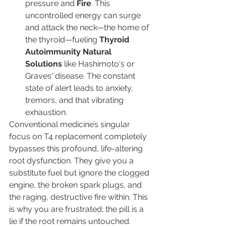
pressure and 
Fire
. This 
uncontrolled energy can surge 
and attack the neck—the home of 
the thyroid—fueling 
Thyroid 
Autoimmunity Natural 
Solutions
 like Hashimoto's or 
Graves' disease. The constant 
state of alert leads to anxiety, 
tremors, and that vibrating 
exhaustion.
Conventional medicine’s singular 
focus on T4 replacement completely 
bypasses this profound, life-altering 
root dysfunction. They give you a 
substitute fuel but ignore the clogged 
engine, the broken spark plugs, and 
the raging, destructive fire within. This 
is why you are frustrated; the pill is a 
lie if the root remains untouched.