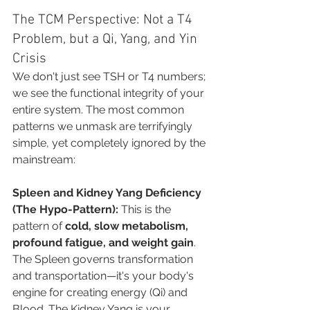
The TCM Perspective: Not a T4 
Problem, but a Qi, Yang, and Yin 
Crisis
We don't just see TSH or T4 numbers; 
we see the functional integrity of your 
entire system. The most common 
patterns we unmask are terrifyingly 
simple, yet completely ignored by the 
mainstream:
Spleen and Kidney Yang Deficiency 
(The Hypo-Pattern):
 This is the 
pattern of 
cold, slow metabolism, 
profound fatigue, and weight gain
. 
The Spleen governs transformation 
and transportation—it's your body's 
engine for creating energy (Qi) and 
Blood. The Kidney Yang is your 