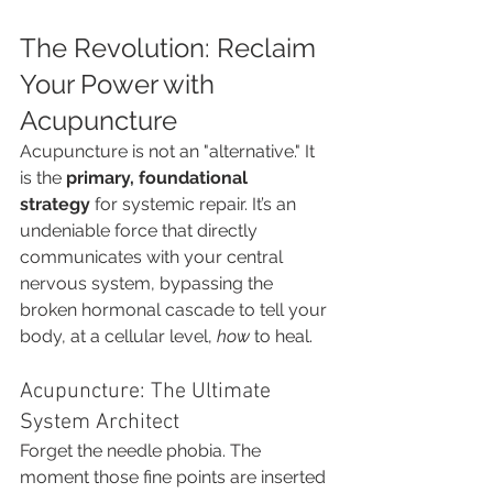
The Revolution: Reclaim 
Your Power with 
Acupuncture
Acupuncture is not an "alternative." It 
is the 
primary, foundational 
strategy
 for systemic repair. It’s an 
undeniable force that directly 
communicates with your central 
nervous system, bypassing the 
broken hormonal cascade to tell your 
body, at a cellular level, 
how
 to heal.
Acupuncture: The Ultimate 
System Architect
Forget the needle phobia. The 
moment those fine points are inserted 