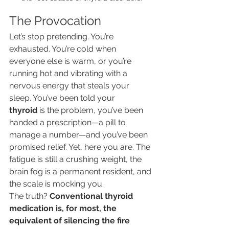
The Provocation
Let’s stop pretending. You’re 
exhausted. You’re cold when 
everyone else is warm, or you’re 
running hot and vibrating with a 
nervous energy that steals your 
sleep. You’ve been told your 
thyroid
 is the problem, you’ve been 
handed a prescription—a pill to 
manage a number—and you’ve been 
promised relief. Yet, here you are. The 
fatigue is still a crushing weight, the 
brain fog is a permanent resident, and 
the scale is mocking you.
The truth? 
Conventional thyroid 
medication is, for most, the 
equivalent of silencing the fire 