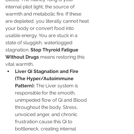
internal pilot light, the source of 
warmth and metabolic fire. If these 
are depleted, you literally cannot heat 
your body or convert food into 
usable energy. You are stuck in a 
state of sluggish, waterlogged 
stagnation. 
Stop Thyroid Fatigue 
Without Drugs
 means restoring this 
vital warmth.
Liver Qi Stagnation and Fire 
(The Hyper/Autoimmune 
Pattern):
 The Liver system is 
responsible for the smooth, 
unimpeded flow of Qi and Blood 
throughout the body. Stress, 
unvoiced anger, and chronic 
frustration cause this Qi to 
bottleneck, creating internal 