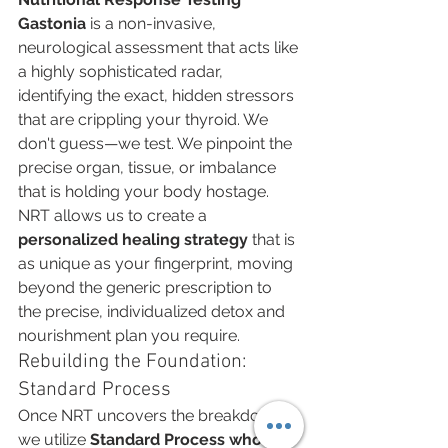
Gastonia
 is a non-invasive, 
neurological assessment that acts like 
a highly sophisticated radar, 
identifying the exact, hidden stressors 
that are crippling your thyroid. We 
don't guess—we test. We pinpoint the 
precise organ, tissue, or imbalance 
that is holding your body hostage. 
NRT allows us to create a 
personalized healing strategy
 that is 
as unique as your fingerprint, moving 
beyond the generic prescription to 
the precise, individualized detox and 
nourishment plan you require.
Rebuilding the Foundation: 
Standard Process
Once NRT uncovers the breakdown, 
we utilize 
Standard Process whole-