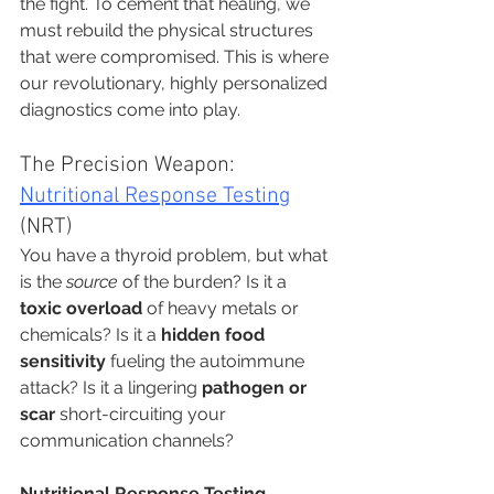
the fight. To cement that healing, we 
must rebuild the physical structures 
that were compromised. This is where 
our revolutionary, highly personalized 
diagnostics come into play.
The Precision Weapon: 
Nutritional Response Testing
(NRT)
You have a thyroid problem, but what 
is the 
source
 of the burden? Is it a 
toxic overload
 of heavy metals or 
chemicals? Is it a 
hidden food 
sensitivity
 fueling the autoimmune 
attack? Is it a lingering 
pathogen or 
scar
 short-circuiting your 
communication channels?
Nutritional Response Testing 