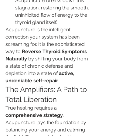
Acupuncture breaks down this 
stagnation, restoring the smooth, 
uninhibited flow of energy to the 
thyroid gland itself.
Acupuncture is the intelligent 
correction your system has been 
screaming for. It is the sophisticated 
way to 
Reverse Thyroid Symptoms 
Naturally
 by shifting your body from 
a state of chronic defense and 
depletion into a state of 
active, 
undeniable self-repair.
The Amplifiers: A Path to 
Total Liberation
True healing requires a 
comprehensive strategy
. 
Acupuncture lays the foundation by 
balancing your energy and calming 