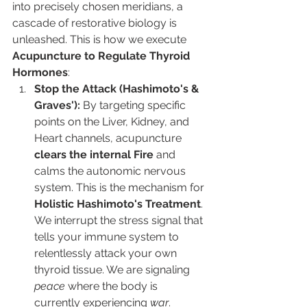
into precisely chosen meridians, a 
cascade of restorative biology is 
unleashed. This is how we execute 
Acupuncture to Regulate Thyroid 
Hormones
:
Stop the Attack (Hashimoto's & 
Graves'):
 By targeting specific 
points on the Liver, Kidney, and 
Heart channels, acupuncture 
clears the internal Fire
 and 
calms the autonomic nervous 
system. This is the mechanism for 
Holistic Hashimoto's Treatment
. 
We interrupt the stress signal that 
tells your immune system to 
relentlessly attack your own 
thyroid tissue. We are signaling 
peace
 where the body is 
currently experiencing 
war
.