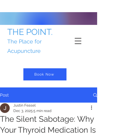
THE POINT.
The Place for
Acupuncture
Book Now
Post
Justin Feasel
Dec 3, 2025
5 min read
The Silent Sabotage: Why
Your Thyroid Medication Is