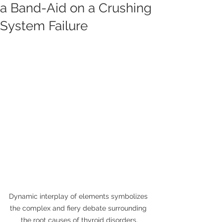
a Band-Aid on a Crushing
System Failure
Dynamic interplay of elements symbolizes 
the complex and fiery debate surrounding 
the root causes of thyroid disorders.