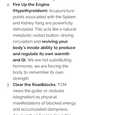
Fire Up the Engine 
(Hypothyroidism):
 Acupuncture 
points associated with the Spleen 
and Kidney Yang are powerfully 
stimulated. This acts like a natural 
metabolic restart button, driving 
circulation and 
reviving your 
body's innate ability to produce 
and regulate its own warmth 
and Qi.
 We are not substituting 
hormones; we are forcing the 
body to remember its own 
strength.
Clear the Roadblocks:
 TCM 
views the goiter or nodules 
(stagnation) as physical 
manifestations of blocked energy 
and accumulated dampness. 