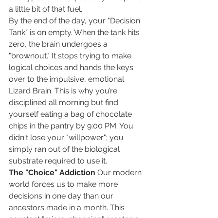
a little bit of that fuel.
By the end of the day, your "Decision 
Tank" is on empty. When the tank hits 
zero, the brain undergoes a 
"brownout." It stops trying to make 
logical choices and hands the keys 
over to the impulsive, emotional 
Lizard Brain. This is why you’re 
disciplined all morning but find 
yourself eating a bag of chocolate 
chips in the pantry by 9:00 PM. You 
didn't lose your "willpower"; you 
simply ran out of the biological 
substrate required to use it.
The "Choice" Addiction
 Our modern 
world forces us to make more 
decisions in one day than our 
ancestors made in a month. This 