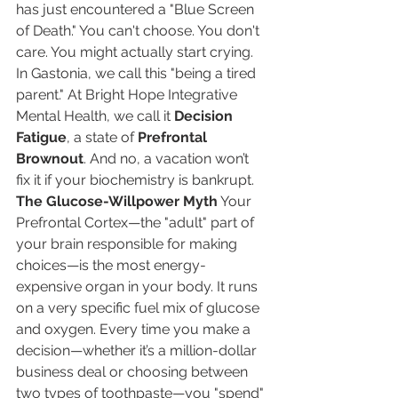
has just encountered a "Blue Screen 
of Death." You can't choose. You don't 
care. You might actually start crying.
In Gastonia, we call this "being a tired 
parent." At Bright Hope Integrative 
Mental Health, we call it 
Decision 
Fatigue
, a state of 
Prefrontal 
Brownout
. And no, a vacation won’t 
fix it if your biochemistry is bankrupt.
The Glucose-Willpower Myth
 Your 
Prefrontal Cortex—the "adult" part of 
your brain responsible for making 
choices—is the most energy-
expensive organ in your body. It runs 
on a very specific fuel mix of glucose 
and oxygen. Every time you make a 
decision—whether it’s a million-dollar 
business deal or choosing between 
two types of toothpaste—you "spend" 