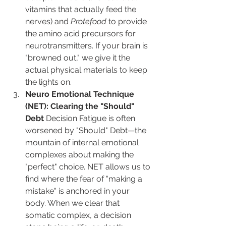
vitamins that actually feed the 
nerves) and 
Protefood
 to provide 
the amino acid precursors for 
neurotransmitters. If your brain is 
"browned out," we give it the 
actual physical materials to keep 
the lights on.
Neuro Emotional Technique 
(NET): Clearing the "Should" 
Debt
 Decision Fatigue is often 
worsened by "Should" Debt—the 
mountain of internal emotional 
complexes about making the 
"perfect" choice. NET allows us to 
find where the fear of "making a 
mistake" is anchored in your 
body. When we clear that 
somatic complex, a decision 