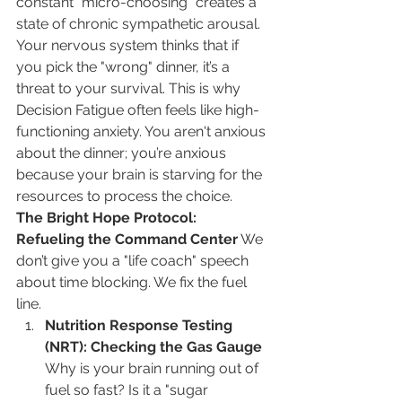
constant "micro-choosing" creates a 
state of chronic sympathetic arousal. 
Your nervous system thinks that if 
you pick the "wrong" dinner, it’s a 
threat to your survival. This is why 
Decision Fatigue often feels like high-
functioning anxiety. You aren't anxious 
about the dinner; you’re anxious 
because your brain is starving for the 
resources to process the choice.
The Bright Hope Protocol: 
Refueling the Command Center
 We 
don’t give you a "life coach" speech 
about time blocking. We fix the fuel 
line.
Nutrition Response Testing 
(NRT): Checking the Gas Gauge
Why is your brain running out of 
fuel so fast? Is it a "sugar 