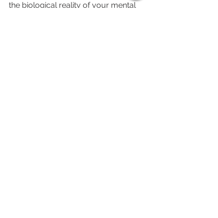
the biological reality of your mental 
exhaustion, come see us at 1558-G 
Union Road. We’ll test your reflexes, 
feed your brain, and help you find 
your "Adult" brain again. Gastonia is 
complicated enough; your dinner 
choice shouldn't be.
See All
Recent Posts