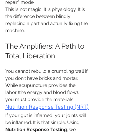
repair" mode.
This is not magic. It is physiology. It is 
the difference between blindly 
replacing a part and actually fixing the 
machine.
The Amplifiers: A Path to 
Total Liberation
You cannot rebuild a crumbling wall if 
you don't have bricks and mortar. 
While acupuncture provides the 
labor (the energy and blood flow), 
you must provide the materials.
Nutrition Response Testing (NRT)
If your gut is inflamed, your joints will 
be inflamed. It is that simple. Using 
Nutrition Response Testing
, we 