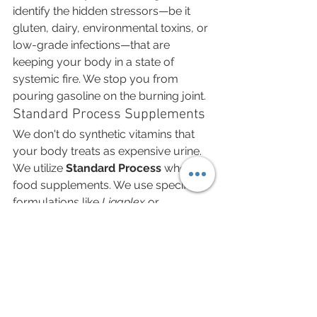
identify the hidden stressors—be it 
gluten, dairy, environmental toxins, or 
low-grade infections—that are 
keeping your body in a state of 
systemic fire. We stop you from 
pouring gasoline on the burning joint.
Standard Process Supplements
We don't do synthetic vitamins that 
your body treats as expensive urine. 
We utilize 
Standard Process
 whole-
food supplements. We use specific 
formulations like 
Ligaplex
 or 
Glucosamine Synergy
 that provide the 
actual biological building blocks—raw 
manganese, B12, and collagen 
precursors—derived from food 
sources your body recognizes. We 
feed the cartilage exactly what it is 