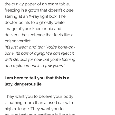
the crinkly paper of an exam table, 
freezing in a gown that doesn't close, 
staring at an X-ray light box. The 
doctor points to a ghostly white 
image of your knee or hip and 
delivers the sentence that feels like a 
prison verdict:
"It’s just wear and tear. You’re bone-on-
bone. It’s part of aging. We can inject it 
with steroids for now, but you’re looking 
at a replacement in a few years."
I am here to tell you that this is a 
lazy, dangerous lie.
They want you to believe your body 
is nothing more than a used car with 
high mileage. They want you to 
believe that your cartilage is like a tire 