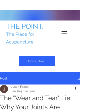
THE POINT.
The Place for
Acupuncture
Book Now
Post
Justin Feasel
Jan 10
4 min read
The "Wear and Tear" Lie:
Why Your Joints Are