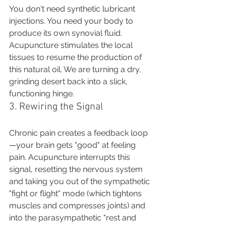
You don't need synthetic lubricant 
injections. You need your body to 
produce its own synovial fluid. 
Acupuncture stimulates the local 
tissues to resume the production of 
this natural oil. We are turning a dry, 
grinding desert back into a slick, 
functioning hinge.
3. Rewiring the Signal
Chronic pain creates a feedback loop
—your brain gets "good" at feeling 
pain. Acupuncture interrupts this 
signal, resetting the nervous system 
and taking you out of the sympathetic 
"fight or flight" mode (which tightens 
muscles and compresses joints) and 
into the parasympathetic "rest and 