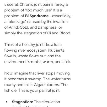
visceral. Chronic joint pain is rarely a 
problem of "too much use." It is a 
problem of 
Bi Syndrome
—essentially, 
a "blockage" caused by the invasion 
of Wind, Cold, and Dampness, or 
simply the stagnation of Qi and Blood.
Think of a healthy joint like a lush, 
flowing river ecosystem. Nutrients 
flow in, waste flows out, and the 
environment is moist, warm, and slick.
Now, imagine that river stops moving. 
It becomes a swamp. The water turns 
murky and thick. Algae blooms. The 
fish die. This is your painful joint.
Stagnation:
 The circulation 