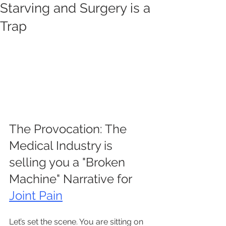
Starving and Surgery is a
Trap
The Provocation: The 
Medical Industry is 
selling you a "Broken 
Machine" Narrative for 
Joint Pain
Let’s set the scene. You are sitting on 