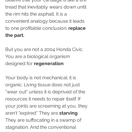
tread that inevitably wears down until 
the rim hits the asphalt. It is a 
convenient analogy because it leads 
to one profitable conclusion: 
replace 
the part.
But you are not a 2004 Honda Civic. 
You are a biological organism 
designed for 
regeneration
.
Your body is not mechanical; it is 
organic. Living tissue does not just 
"wear out" unless it is deprived of the 
resources it needs to repair itself. If 
your joints are screaming at you, they 
aren't "expired." They are 
starving
. 
They are suffocating in a swamp of 
stagnation. And the conventional 