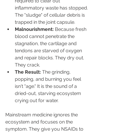
required to clear out 
inflammatory waste has stopped. 
The "sludge" of cellular debris is 
trapped in the joint capsule.
Malnourishment:
 Because fresh 
blood cannot penetrate the 
stagnation, the cartilage and 
tendons are starved of oxygen 
and repair blocks. They dry out. 
They crack.
The Result:
 The grinding, 
popping, and burning you feel 
isn't "age." It is the sound of a 
dried-out, starving ecosystem 
crying out for water.
Mainstream medicine ignores the 
ecosystem and focuses on the 
symptom. They give you NSAIDs to 