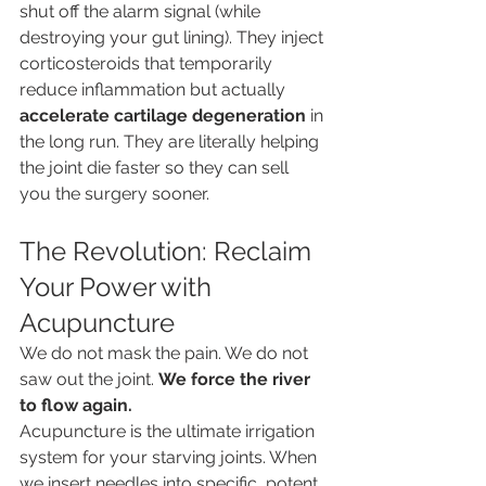
shut off the alarm signal (while 
destroying your gut lining). They inject 
corticosteroids that temporarily 
reduce inflammation but actually 
accelerate cartilage degeneration
 in 
the long run. They are literally helping 
the joint die faster so they can sell 
you the surgery sooner.
The Revolution: Reclaim 
Your Power with 
Acupuncture
We do not mask the pain. We do not 
saw out the joint. 
We force the river 
to flow again.
Acupuncture is the ultimate irrigation 
system for your starving joints. When 
we insert needles into specific, potent 