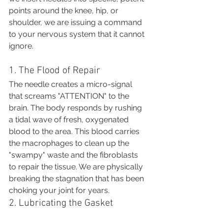
points around the knee, hip, or 
shoulder, we are issuing a command 
to your nervous system that it cannot 
ignore.
1. The Flood of Repair
The needle creates a micro-signal 
that screams "ATTENTION" to the 
brain. The body responds by rushing 
a tidal wave of fresh, oxygenated 
blood to the area. This blood carries 
the macrophages to clean up the 
"swampy" waste and the fibroblasts 
to repair the tissue. We are physically 
breaking the stagnation that has been 
choking your joint for years.
2. Lubricating the Gasket