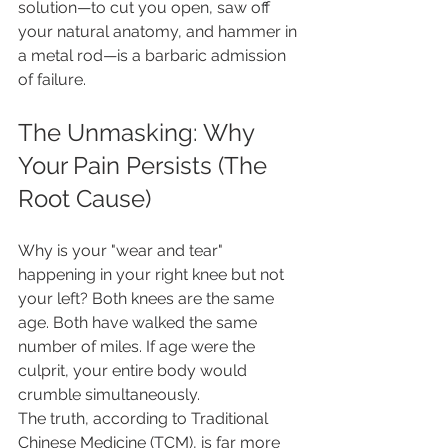
solution—to cut you open, saw off 
your natural anatomy, and hammer in 
a metal rod—is a barbaric admission 
of failure.
The Unmasking: Why 
Your Pain Persists (The 
Root Cause)
Why is your "wear and tear" 
happening in your right knee but not 
your left? Both knees are the same 
age. Both have walked the same 
number of miles. If age were the 
culprit, your entire body would 
crumble simultaneously.
The truth, according to Traditional 
Chinese Medicine (TCM), is far more 