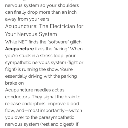
nervous system so your shoulders 
can finally drop more than an inch 
away from your ears.
Acupuncture: The Electrician for 
Your Nervous System
While NET finds the "software" glitch, 
Acupuncture
 fixes the "wiring." When 
you’re stuck in a stress loop, your 
sympathetic nervous system (fight or 
flight) is running the show. You’re 
essentially driving with the parking 
brake on.
Acupuncture needles act as 
conductors. They signal the brain to 
release endorphins, improve blood 
flow, and—most importantly—switch 
you over to the parasympathetic 
nervous system (rest and digest). If 