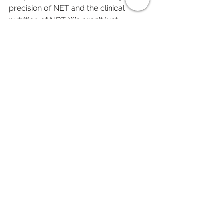
precision of NET and the clinical 
nutrition of NRT. We aren't just 
covering up the symptoms; we’re 
clearing the "emotional hangover" so 
you can actually function again.
Stop waiting for the pain to "just go 
away." It’s been ten years. It’s not going 
anywhere until you clear the slate.
See All
Recent Posts