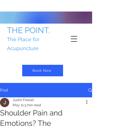
THE POINT.
The Place for
Acupuncture
Book Now
Post
Justin Feasel
May 11
3 min read
Shoulder Pain and
Emotions? The