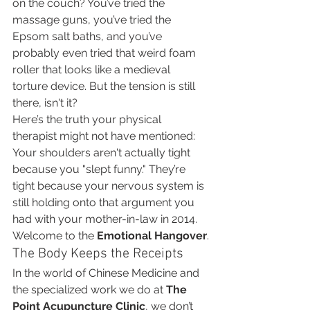
on the couch? You’ve tried the 
massage guns, you’ve tried the 
Epsom salt baths, and you’ve 
probably even tried that weird foam 
roller that looks like a medieval 
torture device. But the tension is still 
there, isn't it?
Here’s the truth your physical 
therapist might not have mentioned: 
Your shoulders aren't actually tight 
because you "slept funny." They’re 
tight because your nervous system is 
still holding onto that argument you 
had with your mother-in-law in 2014. 
Welcome to the 
Emotional Hangover
.
The Body Keeps the Receipts
In the world of Chinese Medicine and 
the specialized work we do at 
The 
Point Acupuncture Clinic
, we don’t 