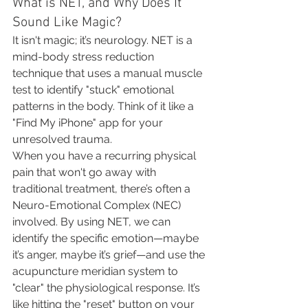
What is NET, and Why Does It 
Sound Like Magic?
It isn't magic; it’s neurology. NET is a 
mind-body stress reduction 
technique that uses a manual muscle 
test to identify "stuck" emotional 
patterns in the body. Think of it like a 
"Find My iPhone" app for your 
unresolved trauma.
When you have a recurring physical 
pain that won't go away with 
traditional treatment, there’s often a 
Neuro-Emotional Complex (NEC) 
involved. By using NET, we can 
identify the specific emotion—maybe 
it’s anger, maybe it’s grief—and use the 
acupuncture meridian system to 
"clear" the physiological response. It’s 
like hitting the "reset" button on your 