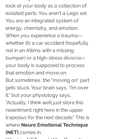
look at your body as a collection of 
isolated parts. You aren't a Lego set. 
You are an integrated system of 
energy, chemistry, and emotion. 
When you experience a trauma—
whether it’s a car accident (hopefully 
not in an Altima with a missing 
bumper) or a high-stress divorce—
your body is supposed to process 
that emotion and move on.
But sometimes, the "moving on" part 
gets stuck. Your brain says, "I’m over 
it," but your physiology says, 
"Actually, I think we’ll just store this 
resentment right here in the upper 
trapezius for the next decade." This is 
where 
Neuro Emotional Technique 
(NET)
 comes in.