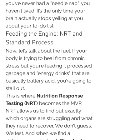
you’ve never had a "needle nap," you 
haven't lived. It’s the only time your 
brain actually stops yelling at you 
about your to-do list.
Feeding the Engine: NRT and 
Standard Process
Now, let’s talk about the fuel. If your 
body is trying to heal from chronic 
stress but you’re feeding it processed 
garbage and "energy drinks" that are 
basically battery acid, you’re going to 
stall out.
This is where 
Nutrition Response 
Testing (NRT)
 becomes the MVP. 
NRT allows us to find out exactly 
which organs are struggling and what 
they need to recover. We don't guess. 
We test. And when we find a 