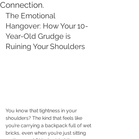
Connection.
The Emotional 
Hangover: How Your 10-
Year-Old Grudge is 
Ruining Your Shoulders
You know that tightness in your 
shoulders? The kind that feels like 
you’re carrying a backpack full of wet 
bricks, even when you’re just sitting 