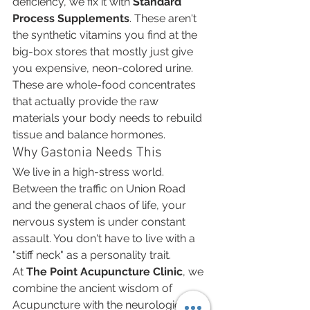
deficiency, we fix it with 
Standard 
Process Supplements
. These aren't 
the synthetic vitamins you find at the 
big-box stores that mostly just give 
you expensive, neon-colored urine. 
These are whole-food concentrates 
that actually provide the raw 
materials your body needs to rebuild 
tissue and balance hormones.
Why Gastonia Needs This
We live in a high-stress world. 
Between the traffic on Union Road 
and the general chaos of life, your 
nervous system is under constant 
assault. You don't have to live with a 
"stiff neck" as a personality trait.
At 
The Point Acupuncture Clinic
, we 
combine the ancient wisdom of 
Acupuncture with the neurological 