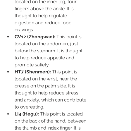
located on the inner leg, four 
fingers above the ankle. It is 
thought to help regulate 
digestion and reduce food 
cravings.
CV12 (Zhongwan):
 This point is 
located on the abdomen, just 
below the sternum. It is thought 
to help reduce appetite and 
promote satiety.
HT7 (Shenmen):
 This point is 
located on the wrist, near the 
crease on the palm side. It is 
thought to help reduce stress 
and anxiety, which can contribute 
to overeating.
LI4 (Hegu):
 This point is located 
on the back of the hand, between 
the thumb and index finger. It is 