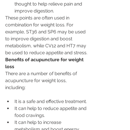
thought to help relieve pain and 
improve digestion.
These points are often used in 
combination for weight loss. For 
example, ST36 and SP6 may be used 
to improve digestion and boost 
metabolism, while CV12 and HT7 may 
be used to reduce appetite and stress.
Benefits of acupuncture for weight 
loss
There are a number of benefits of 
acupuncture for weight loss, 
including:
It is a safe and effective treatment.
It can help to reduce appetite and 
food cravings.
It can help to increase 
metabolism and boost energy 