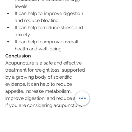
levels.
It can help to improve digestion 
and reduce bloating.
It can help to reduce stress and 
anxiety.
It can help to improve overall 
health and well-being.
Conclusion
Acupuncture is a safe and effective 
treatment for weight loss, supported 
by a growing body of scientific 
evidence. It can help to reduce 
appetite, increase metabolism, 
improve digestion, and reduce stress. 
If you are considering acupuncture 
for weight loss, be sure to talk to your 
doctor first to make sure that it is right 
for you.