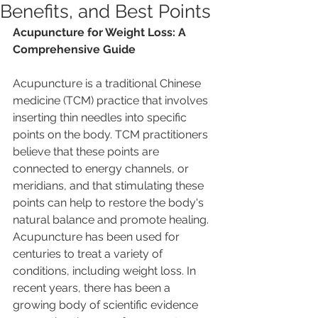
Benefits, and Best Points
Acupuncture for Weight Loss: A 
Comprehensive Guide
Acupuncture is a traditional Chinese 
medicine (TCM) practice that involves 
inserting thin needles into specific 
points on the body. TCM practitioners 
believe that these points are 
connected to energy channels, or 
meridians, and that stimulating these 
points can help to restore the body's 
natural balance and promote healing.
Acupuncture has been used for 
centuries to treat a variety of 
conditions, including weight loss. In 
recent years, there has been a 
growing body of scientific evidence 