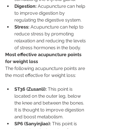
Digestion:
 Acupuncture can help 
to improve digestion by 
regulating the digestive system.
Stress:
 Acupuncture can help to 
reduce stress by promoting 
relaxation and reducing the levels 
of stress hormones in the body.
Most effective acupuncture points 
for weight loss
The following acupuncture points are 
the most effective for weight loss:
ST36 (Zusanli):
 This point is 
located on the outer leg, below 
the knee and between the bones. 
It is thought to improve digestion 
and boost metabolism.
SP6 (Sanyinjiao):
 This point is 