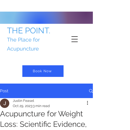
THE POINT.
The Place for
Acupuncture
Book Now
Post
Justin Feasel
Oct 29, 2023
3 min read
Acupuncture for Weight
Loss: Scientific Evidence,