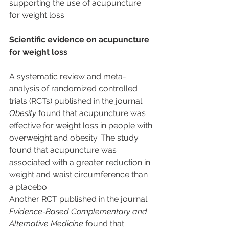
supporting the use of acupuncture 
for weight loss.
Scientific evidence on acupuncture 
for weight loss
A systematic review and meta-
analysis of randomized controlled 
trials (RCTs) published in the journal 
Obesity
 found that acupuncture was 
effective for weight loss in people with 
overweight and obesity. The study 
found that acupuncture was 
associated with a greater reduction in 
weight and waist circumference than 
a placebo.
Another RCT published in the journal 
Evidence-Based Complementary and 
Alternative Medicine
 found that 