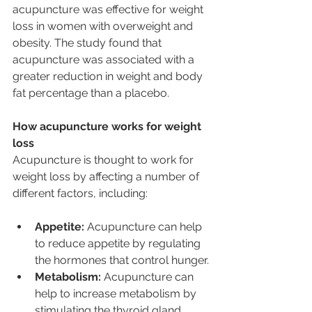
acupuncture was effective for weight 
loss in women with overweight and 
obesity. The study found that 
acupuncture was associated with a 
greater reduction in weight and body 
fat percentage than a placebo.
How acupuncture works for weight 
loss
Acupuncture is thought to work for 
weight loss by affecting a number of 
different factors, including:
Appetite:
 Acupuncture can help 
to reduce appetite by regulating 
the hormones that control hunger.
Metabolism:
 Acupuncture can 
help to increase metabolism by 
stimulating the thyroid gland.