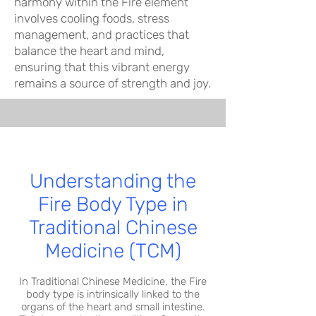
harmony within the Fire element
involves cooling foods, stress
management, and practices that
balance the heart and mind,
ensuring that this vibrant energy
remains a source of strength and joy.
Understanding the
Fire Body Type in
Traditional Chinese
Medicine (TCM)
In Traditional Chinese Medicine, the Fire
body type is intrinsically linked to the
organs of the heart and small intestine.