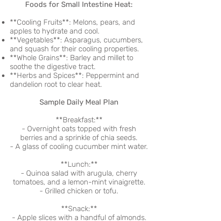
Foods for Small Intestine Heat:
**Cooling Fruits**: Melons, pears, and
apples to hydrate and cool.
**Vegetables**: Asparagus, cucumbers,
and squash for their cooling properties.
**Whole Grains**: Barley and millet to
soothe the digestive tract.
**Herbs and Spices**: Peppermint and
dandelion root to clear heat.
Sample Daily Meal Plan
**Breakfast:**
- Overnight oats topped with fresh
berries and a sprinkle of chia seeds.
- A glass of cooling cucumber mint water.
**Lunch:**
- Quinoa salad with arugula, cherry
tomatoes, and a lemon-mint vinaigrette.
- Grilled chicken or tofu.
**Snack:**
- Apple slices with a handful of almonds.