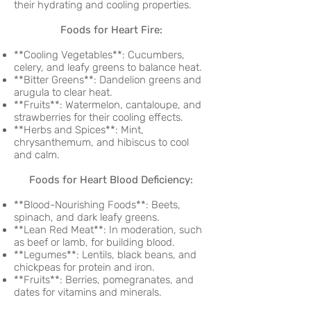
their hydrating and cooling properties.
Foods for Heart Fire:
**Cooling Vegetables**: Cucumbers,
celery, and leafy greens to balance heat.
**Bitter Greens**: Dandelion greens and
arugula to clear heat.
**Fruits**: Watermelon, cantaloupe, and
strawberries for their cooling effects.
**Herbs and Spices**: Mint,
chrysanthemum, and hibiscus to cool
and calm.
Foods for Heart Blood Deficiency:
**Blood-Nourishing Foods**: Beets,
spinach, and dark leafy greens.
**Lean Red Meat**: In moderation, such
as beef or lamb, for building blood.
**Legumes**: Lentils, black beans, and
chickpeas for protein and iron.
**Fruits**: Berries, pomegranates, and
dates for vitamins and minerals.