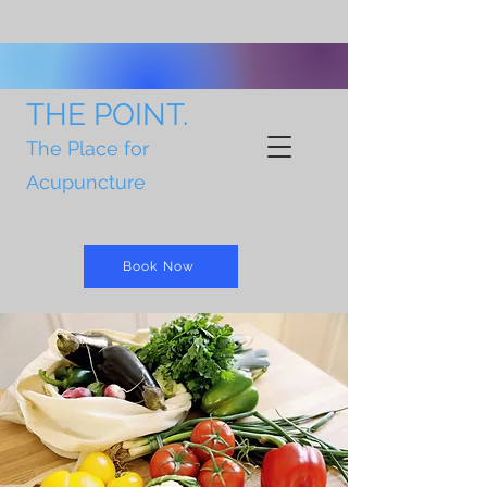
THE POINT.
The Place for
Acupuncture
Book Now