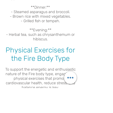
**Dinner:**
- Steamed asparagus and broccoli.
- Brown rice with mixed vegetables.
- Grilled fish or tempeh.
**Evening:**
- Herbal tea, such as chrysanthemum or
hibiscus.
Physical Exercises for
the Fire Body Type
To support the energetic and enthusiastic
nature of the Fire body type, engaging in
physical exercises that promote
cardiovascular health, reduce stress, and
balance energy is key.
1. **Cardiovascular Activities**: Running,
cycling, or dancing to maintain heart
health and manage energy levels.
2. **Mind-Body Practices**: Yoga, tai chi,