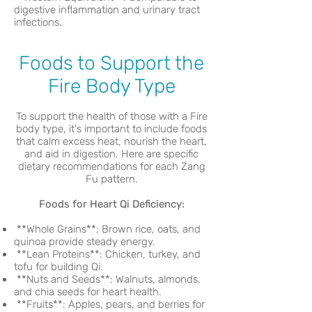
digestive inflammation and urinary tract
infections.
Foods to Support the
Fire Body Type
To support the health of those with a Fire
body type, it's important to include foods
that calm excess heat, nourish the heart,
and aid in digestion. Here are specific
dietary recommendations for each Zang
Fu pattern.
Foods for Heart Qi Deficiency:
**Whole Grains**: Brown rice, oats, and
quinoa provide steady energy.
**Lean Proteins**: Chicken, turkey, and
tofu for building Qi.
**Nuts and Seeds**: Walnuts, almonds,
and chia seeds for heart health.
**Fruits**: Apples, pears, and berries for