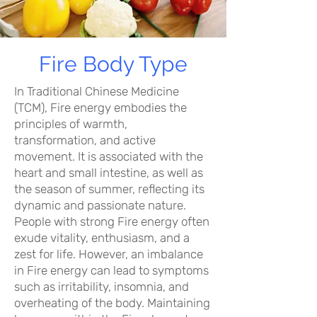
Fire Body Type
In Traditional Chinese Medicine
(TCM), Fire energy embodies the
principles of warmth,
transformation, and active
movement. It is associated with the
heart and small intestine, as well as
the season of summer, reflecting its
dynamic and passionate nature.
People with strong Fire energy often
exude vitality, enthusiasm, and a
zest for life. However, an imbalance
in Fire energy can lead to symptoms
such as irritability, insomnia, and
overheating of the body. Maintaining