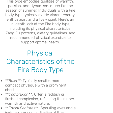
This type embodies qualities of warmth,
passion, and dynamism, much like the
season of summer. Individuals with a Fire
body type typically exude vibrant energy,
enthusiasm, and a lively spirit. Here's an
in-depth look at the Fire body type,
including its physical characteristics,
Zang Fu patterns, dietary guidelines, and
recommended physical exercises to
support optimal health.
Physical
Characteristics of the
Fire Body Type
**Build**:
Typically smaller, more
compact physique with a prominent
chest.
**Complexion**:
Often a reddish or
flushed complexion, reflecting their inner
warmth and active nature.
**Facial Features**
: Sparkling eyes and a
joyful expression, indicative of their