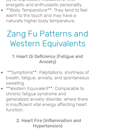
energetic and enthusiastic personality.
**Body Temperature**:
They tend to feel
warm to the touch and may have a
naturally higher body temperature.
Zang Fu Patterns and
Western Equivalents
1. Heart Qi Deficiency (Fatigue and
Anxiety)
**Symptoms**: Palpitations, shortness of
breath, fatigue, anxiety, and spontaneous
sweating.
**Western Equivalent**: Comparable to
chronic fatigue syndrome and
generalized anxiety disorder, where there
is insufficient vital energy affecting heart
function.
2. Heart Fire (Inflammation and
Hypertension)