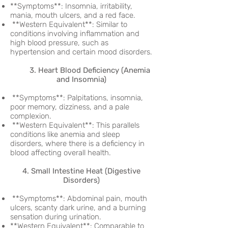
**Symptoms**: Insomnia, irritability,
mania, mouth ulcers, and a red face.
**Western Equivalent**: Similar to
conditions involving inflammation and
high blood pressure, such as
hypertension and certain mood disorders.
3. Heart Blood Deficiency (Anemia
and Insomnia)
**Symptoms**: Palpitations, insomnia,
poor memory, dizziness, and a pale
complexion.
**Western Equivalent**: This parallels
conditions like anemia and sleep
disorders, where there is a deficiency in
blood affecting overall health.
4. Small Intestine Heat (Digestive
Disorders)
**Symptoms**: Abdominal pain, mouth
ulcers, scanty dark urine, and a burning
sensation during urination.
**Western Equivalent**: Comparable to