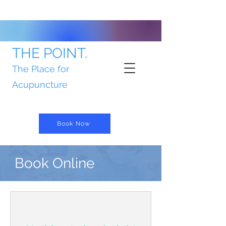
THE POINT.
The Place for
Acupuncture
Book Now
Book Online