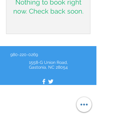
Nothing to book right
now. Check back soon.
980-220-0269
1558-G Union Road,
Gastonia, NC 28054